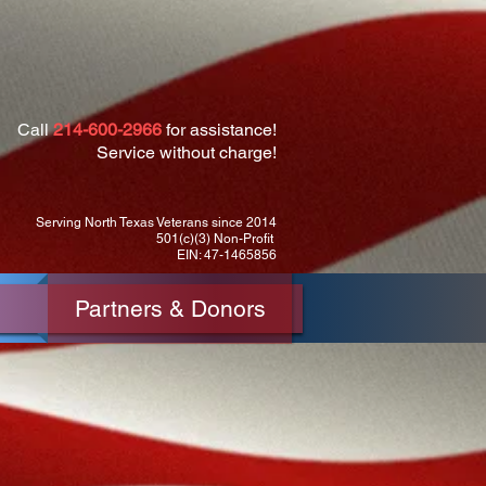
Call
214-600-2966
for assistance!
Service without charge!
Serving North Texas Veterans since 2014
501(c)(3) Non-Profit
EIN: 47-1465856
Partners & Donors