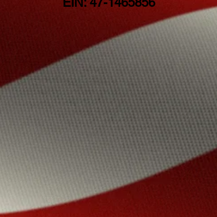
EIN: 47-1465856