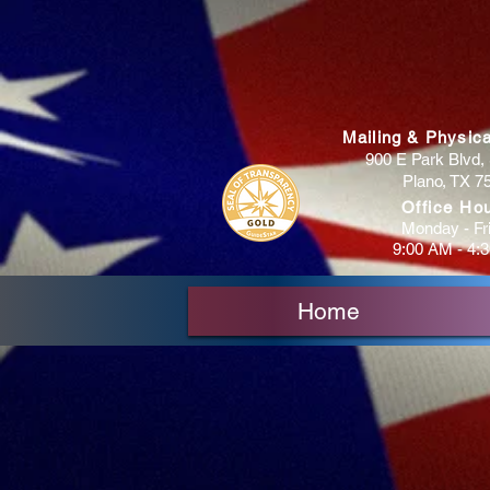
Mailing & Physic
900 E Park Blvd, 
Plano, TX 7
Office Ho
Monday - Fr
9:00 AM - 4:
Home