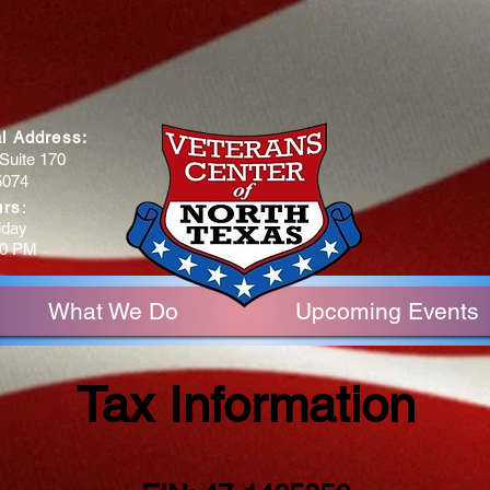
al Address:
Suite 170
5074
urs
:
iday
30 PM
What We Do
Upcoming Events
Tax Information