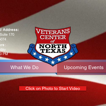
al Address:
Suite 170
5074
urs
:
iday
30 PM
What We Do
Upcoming Events
Click on Photo to Start Video