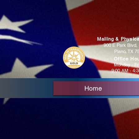
Mailing & Physic
900 E Park Blvd, 
Plano, TX 7
Office Ho
Monday - Fr
9:00 AM - 4:
Home