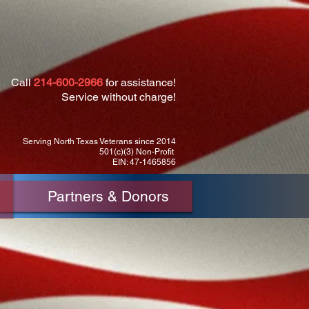
Call
214-600-2966
for assistance!
Service without charge!
Serving North Texas Veterans since 2014
501(c)(3) Non-Profit
EIN: 47-1465856
Partners & Donors